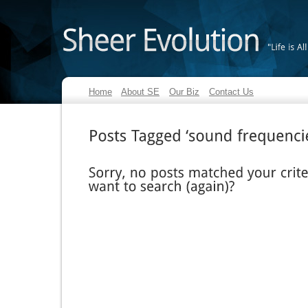
"Life
is
All
Home
About SE
Our Biz
Contact Us
Posts
Tagged
‘sound
frequencies’
Sorry,
no
posts
matched
your
criteria.
want
to
search
(again)?