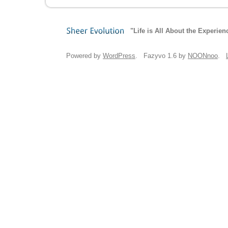
"Life is All About the Experien
Sheer
Evolution
Powered by
WordPress
. Fazyvo 1.6 by
NOONnoo
.