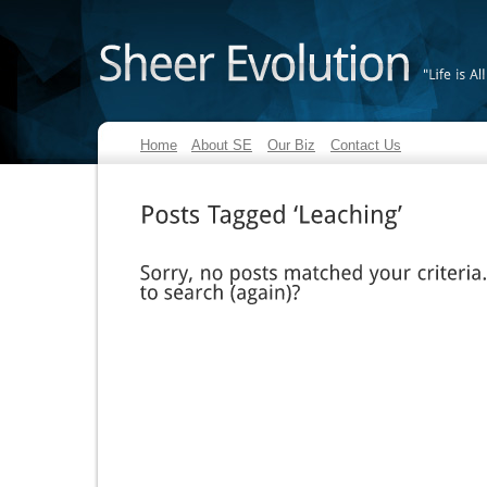
"Life
is
All
Home
About SE
Our Biz
Contact Us
Posts
Tagged
‘Leaching’
Sorry,
no
posts
matched
your
criteria.
to
search
(again)?