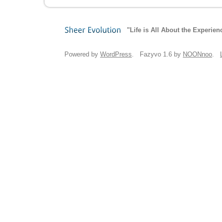
"Life is All About the Experien
Sheer
Evolution
Powered by
WordPress
. Fazyvo 1.6 by
NOONnoo
.