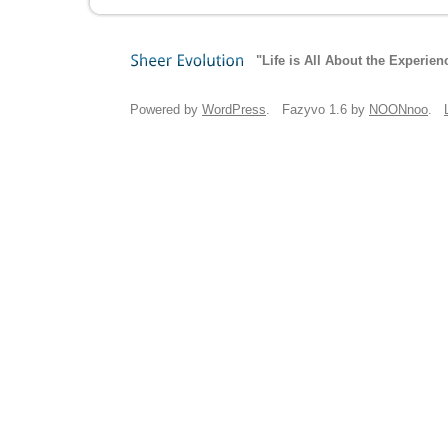
"Life is All About the Experien
Sheer
Evolution
Powered by
WordPress
. Fazyvo 1.6 by
NOONnoo
.