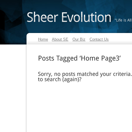
"Life
is
All
Home
About SE
Our Biz
Contact Us
Posts
Tagged
‘Home
Page3’
Sorry,
no
posts
matched
your
criteria.
to
search
(again)?