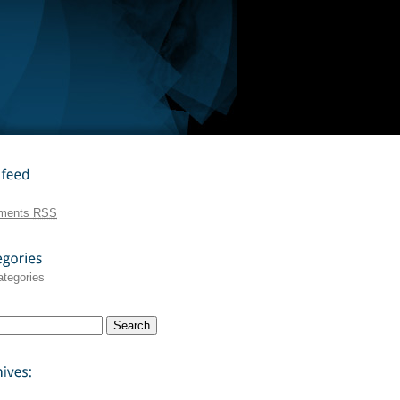
feed
ments
RSS
ategories