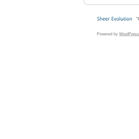
"
Sheer
Evolution
Powered by
WordPress