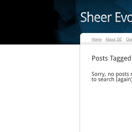
Home
About SE
Our
Posts
Tagged
Sorry,
no
posts
match
to
search
(again)?