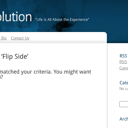
"Life
is
All
About
the
Experience"
 Biz
Contact Us
RSS
RSS
‘Flip
Side’
Com
ed
your
criteria.
You
might
want
Categories
No c
Archives: