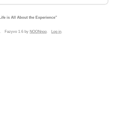
Life is All About the Experience"
. Fazyvo 1.6 by
NOONnoo
.
Log in
.