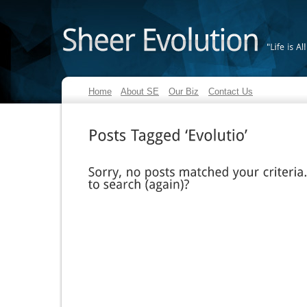
"Life
is
All
Home
About SE
Our Biz
Contact Us
Posts
Tagged
‘Evolutio’
Sorry,
no
posts
matched
your
criteria.
to
search
(again)?