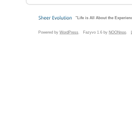
"Life is All About the Experien
Sheer
Evolution
Powered by
WordPress
. Fazyvo 1.6 by
NOONnoo
.