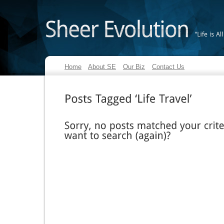
"Life
is
All
Home
About SE
Our Biz
Contact Us
Posts
Tagged
‘Life
Travel’
Sorry,
no
posts
matched
your
criteria.
want
to
search
(again)?