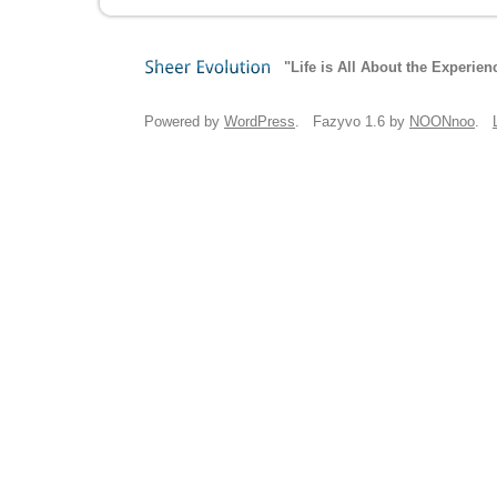
"Life is All About the Experien
Sheer
Evolution
Powered by
WordPress
. Fazyvo 1.6 by
NOONnoo
.