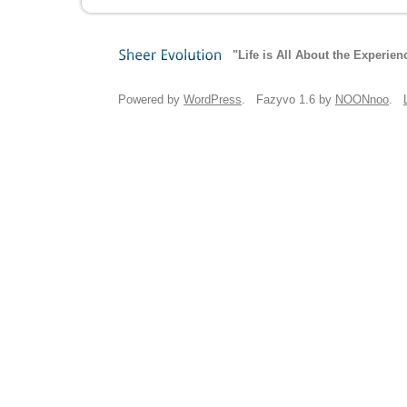
"Life is All About the Experien
Sheer
Evolution
Powered by
WordPress
. Fazyvo 1.6 by
NOONnoo
.