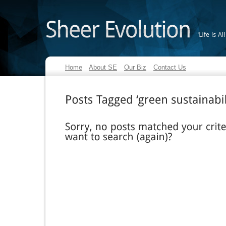
"Life
is
All
Home
About SE
Our Biz
Contact Us
Posts
Tagged
‘green
sustainability’
Sorry,
no
posts
matched
your
criteria.
want
to
search
(again)?